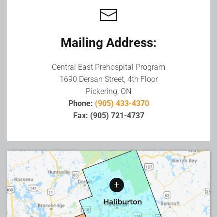
−
Mailing Address:
Central East Prehospital Program
1690 Dersan Street, 4th Floor
Pickering, ON
Phone:
(905) 433-4370
Fax: (905) 721-4737