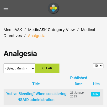
Skip to main content
MedicASK
MedicASK Category View
Medical
Directives
Analgesia
Analgesia
- Select Month -
Display 
CLEAR
Published
Title
Date
Hits
Articles
23 January
"Active Bleeding" When considering
586
2025
NSAID administration