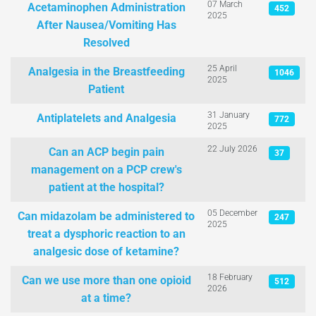
07 March
Acetaminophen Administration
452
2025
After Nausea/Vomiting Has
Resolved
25 April
Analgesia in the Breastfeeding
1046
2025
Patient
31 January
Antiplatelets and Analgesia
772
2025
22 July 2026
Can an ACP begin pain
37
management on a PCP crew's
patient at the hospital?
05 December
Can midazolam be administered to
247
2025
treat a dysphoric reaction to an
analgesic dose of ketamine?
18 February
Can we use more than one opioid
512
2026
at a time?