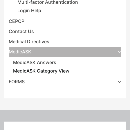
Multi-factor Authentication
Login Help
CEPCP
Contact Us
Medical Directives
MedicASK
MedicASK Answers
MedicASK Category View
FORMS
Leaflet
|
©
OpenStreetMap
+