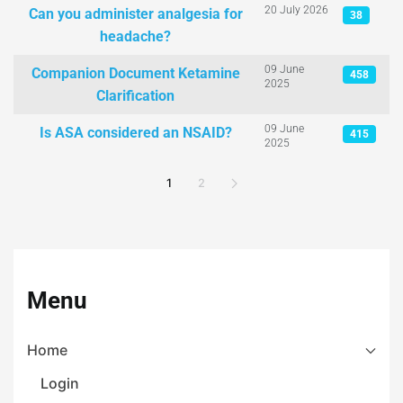
20 July 2026
Can you administer analgesia for
38
headache?
09 June
Companion Document Ketamine
458
2025
Clarification
09 June
Is ASA considered an NSAID?
415
2025
1
2
Menu
Home
Login