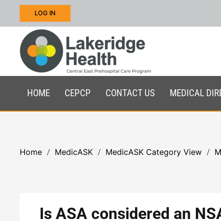
LOG IN
Skip to main content
HOME
CEPCP
CONTACT US
MEDICAL DIR
Home
MedicASK
MedicASK Category View
M
Is ASA considered an NS