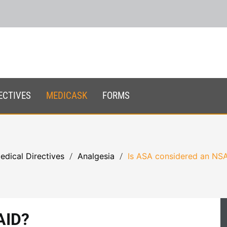
ECTIVES
MEDICASK
FORMS
edical Directives
Analgesia
Is ASA considered an NS
AID?