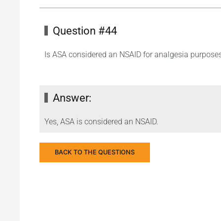
Question #44
Is ASA considered an NSAID for analgesia purpose
Answer:
Yes, ASA is considered an NSAID.
BACK TO THE QUESTIONS