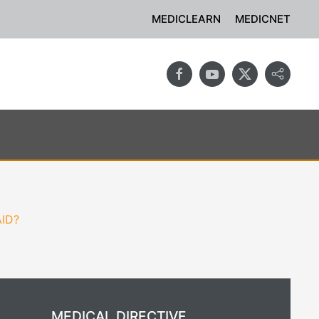
MEDICLEARN
MEDICNET
AID?
MEDICAL DIRECTIVE