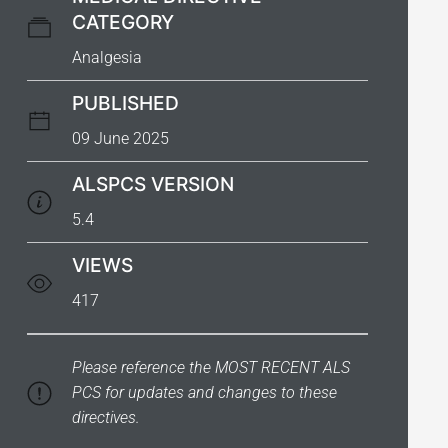
CATEGORY
Analgesia
PUBLISHED
09 June 2025
ALSPCS VERSION
5.4
VIEWS
417
Please reference the
MOST RECENT ALS
PCS
for updates and changes to these
directives.