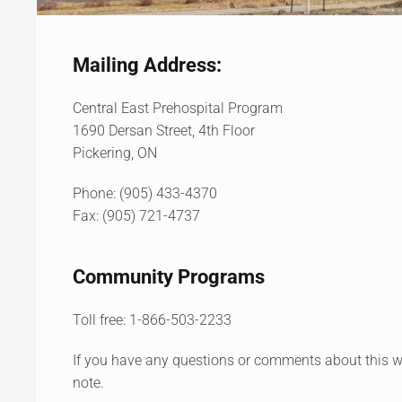
Mailing Address:
Central East Prehospital Program
1690 Dersan Street, 4th Floor
Pickering, ON
Phone: (905) 433-4370
Fax: (905) 721-4737
Community Programs
Toll free: 1-866-503-2233
If you have any questions or comments about this we
note.