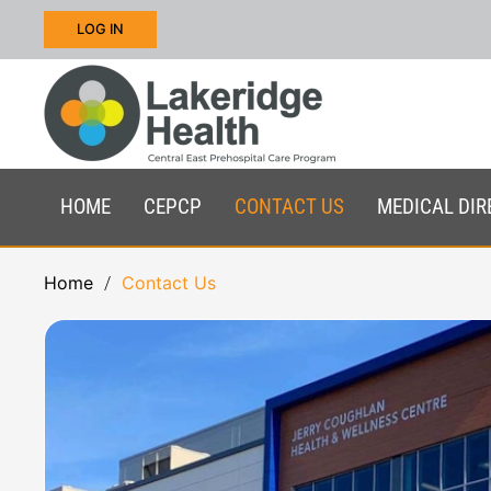
LOG IN
Skip to main content
HOME
CEPCP
CONTACT US
MEDICAL DIR
Home
Contact Us