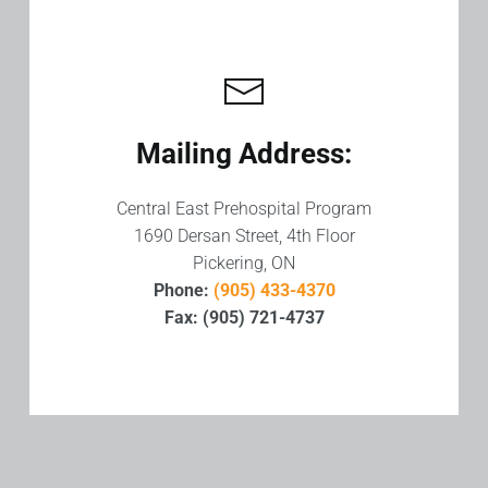
Mailing Address:
Central East Prehospital Program
1690 Dersan Street, 4th Floor
Pickering, ON
Phone:
(905) 433-4370
Fax: (905) 721-4737