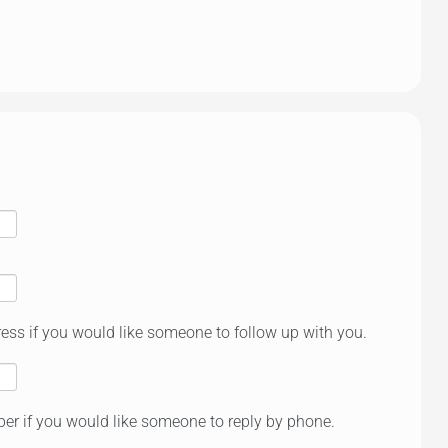
ess if you would like someone to follow up with you.
er if you would like someone to reply by phone.