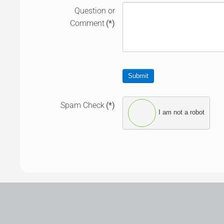
Question or
Comment
(*)
Submit
Spam Check
(*)
I am not a robot
Leaflet
|
©
OpenStreetMap