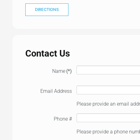
DIRECTIONS
Contact Us
Name
(*)
Email Address
Please provide an email addr
Phone #
Please provide a phone numb