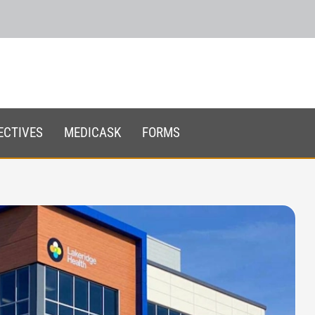
ECTIVES
MEDICASK
FORMS