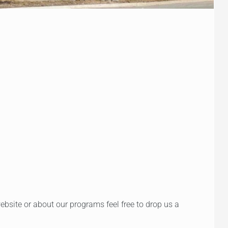
bsite or about our programs feel free to drop us a