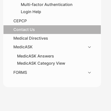
Multi-factor Authentication
Login Help
CEPCP
Contact Us
Medical Directives
MedicASK
MedicASK Answers
MedicASK Category View
FORMS