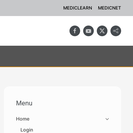
MEDICLEARN
MEDICNET
Menu
Home
Login