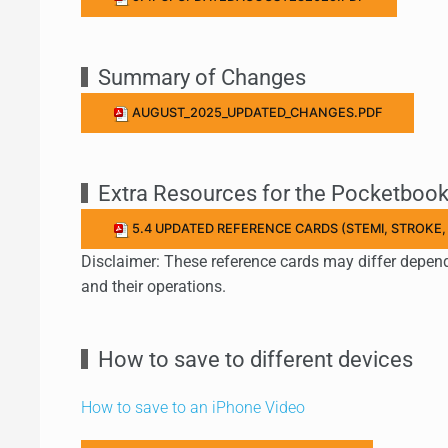
Summary of Changes
AUGUST_2025_UPDATED_CHANGES.PDF
Extra Resources for the Pocketboo
5.4 UPDATED REFERENCE CARDS (STEMI, STROKE,
Disclaimer: These reference cards may differ depen
and their operations.
How to save to different devices
How to save to an iPhone Video