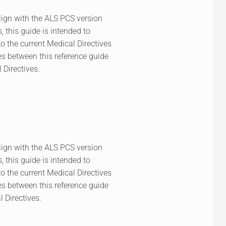
lign with the ALS PCS version
, this guide is intended to
to the current Medical Directives
ies between this reference guide
 Directives.
lign with the ALS PCS version
, this guide is intended to
to the current Medical Directives
ies between this reference guide
l Directives.