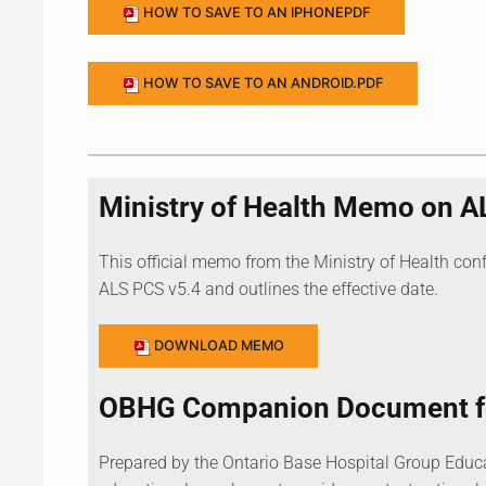
HOW TO SAVE TO AN IPHONEPDF
HOW TO SAVE TO AN ANDROID.PDF
Ministry of Health Memo on A
This official memo from the Ministry of Health con
ALS PCS v5.4 and outlines the effective date.
DOWNLOAD MEMO
OBHG Companion Document fo
Prepared by the Ontario Base Hospital Group Educ