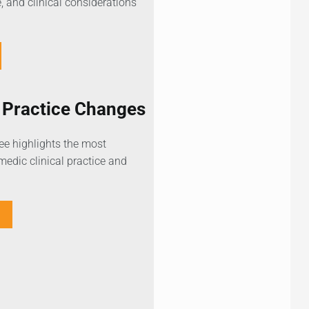
, and clinical considerations
Practice Changes
 highlights the most
edic clinical practice and