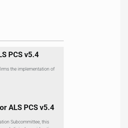
LS PCS v5.4
firms the implementation of
r ALS PCS v5.4
ation Subcommittee, this