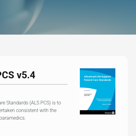
PCS v5.4
re Standards (ALS PCS) is to
dertaken consistent with the
f paramedics.