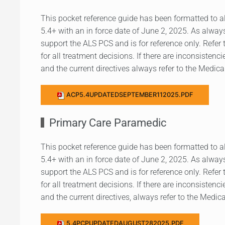
This pocket reference guide has been formatted to a
5.4+ with an in force date of June 2, 2025. As always
support the ALS PCS and is for reference only. Refer 
for all treatment decisions. If there are inconsistenc
and the current directives always refer to the Medical
ACP5.4UPDATEDSEPTEMBER112025.PDF
Primary Care Paramedic
This pocket reference guide has been formatted to a
5.4+ with an in force date of June 2, 2025. As always
support the ALS PCS and is for reference only. Refer 
for all treatment decisions. If there are inconsistenc
and the current directives, always refer to the Medica
5.4PCPUPDATEDAUGUST282025.PDF