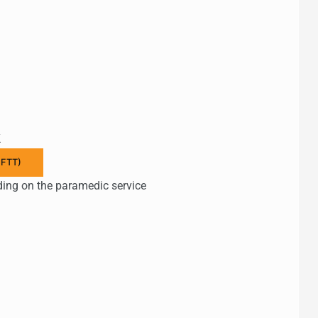
k
 FTT)
ding on the paramedic service