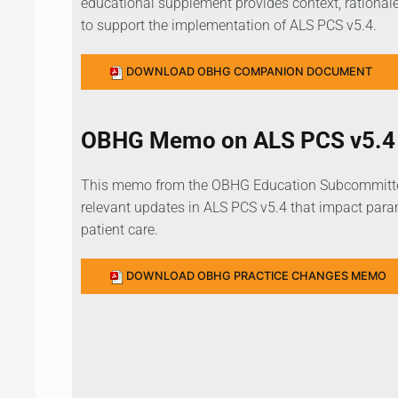
educational supplement provides context, rationale
to support the implementation of ALS PCS v5.4.
DOWNLOAD OBHG COMPANION DOCUMENT
OBHG Memo on ALS PCS v5.4 
This memo from the OBHG Education Subcommittee
relevant updates in ALS PCS v5.4 that impact param
patient care.
DOWNLOAD OBHG PRACTICE CHANGES MEMO