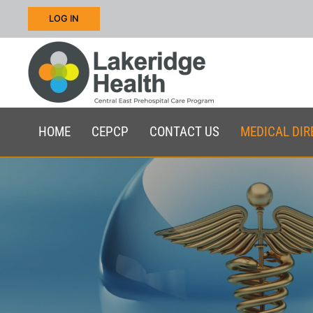
LOG IN
Skip to main content
HOME
CEPCP
CONTACT US
MEDICAL DIR