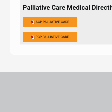
Palliative Care Medical Direct
ACP PALLIATIVE CARE
PCP PALLIATIVE CARE
Leaflet
|
©
OpenStreetMap
+
−