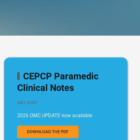
CEPCP Paramedic
Clinical Notes
MAY 2026
2026 OMC UPDATE now available
DOWNLOAD THE PDF