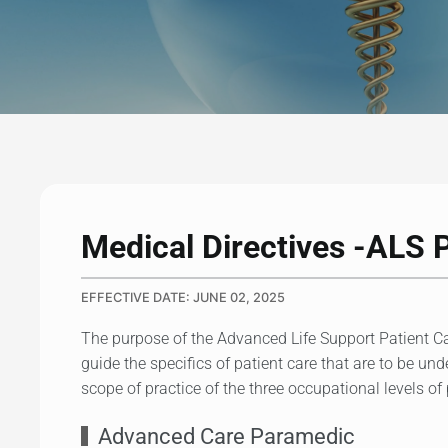
Medical Directives -ALS 
EFFECTIVE DATE: JUNE 02, 2025
The purpose of the Advanced Life Support Patient Ca
guide the specifics of patient care that are to be un
scope of practice of the three occupational levels o
Advanced Care Paramedic