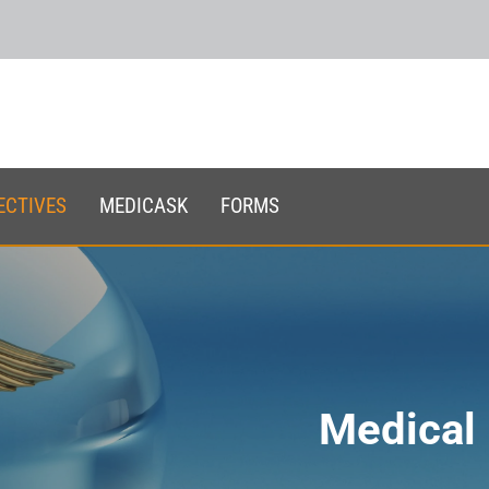
ECTIVES
MEDICASK
FORMS
Medical 