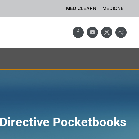
MEDICLEARN
MEDICNET
Directive Pocketbooks