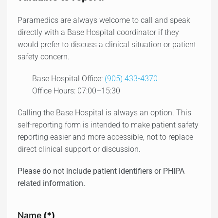
Paramedics are always welcome to call and speak
directly with a Base Hospital coordinator if they
would prefer to discuss a clinical situation or patient
safety concern.
Base Hospital Office:
(905) 433-4370
Office Hours: 07:00–15:30
Calling the Base Hospital is always an option. This
self-reporting form is intended to make patient safety
reporting easier and more accessible, not to replace
direct clinical support or discussion.
Please do not include patient identifiers or PHIPA
related information.
Name
(*)