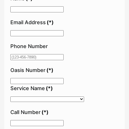
Email Address
(*)
Phone Number
Oasis Number
(*)
Service Name
(*)
Call Number
(*)