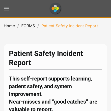
Skip to main content
Home
FORMS
Patient Safety Incident Report
Patient Safety Incident
Report
This self-report supports learning,
patient safety, and system
improvement.
Near-misses and “good catches” are
valuable to report.