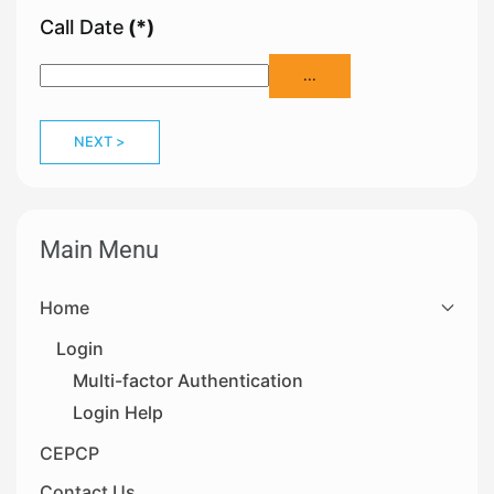
Call Date
(*)
...
NEXT >
Main Menu
Home
Login
Multi-factor Authentication
Login Help
CEPCP
Contact Us