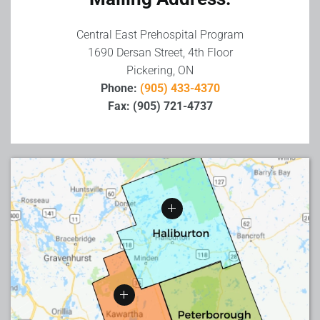
Central East Prehospital Program
1690 Dersan Street, 4th Floor
Pickering, ON
Phone:
(905) 433-4370
Fax: (905) 721-4737