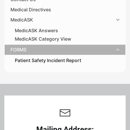
Medical Directives
MedicASK
MedicASK Answers
MedicASK Category View
FORMS
Patient Safety Incident Report
Leaflet
|
©
OpenStreetMap
+
−
Mailing Address: