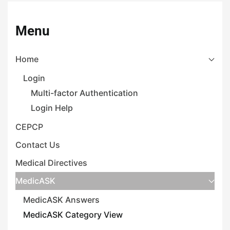
Menu
Home
Login
Multi-factor Authentication
Login Help
CEPCP
Contact Us
Medical Directives
MedicASK
MedicASK Answers
MedicASK Category View