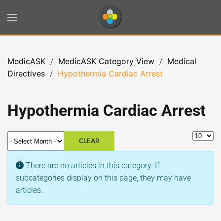
Skip to main content
MedicASK
MedicASK Category View
Medical
Directives
Hypothermia Cardiac Arrest
Hypothermia Cardiac Arrest
- Select Month -
Display 
CLEAR
Info
There are no articles in this category. If
subcategories display on this page, they may have
articles.