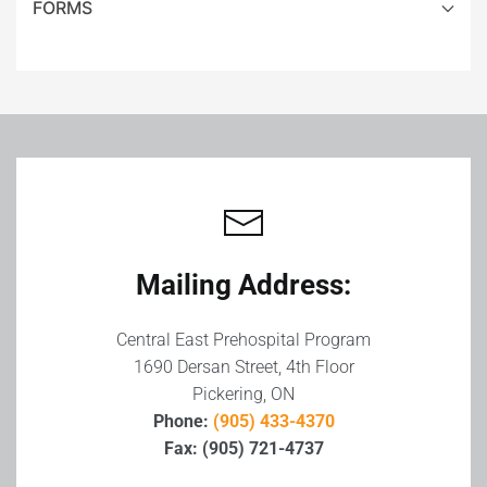
FORMS
Leaflet
|
©
OpenStreetMap
+
−
Mailing Address:
Central East Prehospital Program
1690 Dersan Street, 4th Floor
Pickering, ON
Phone:
(905) 433-4370
Fax: (905) 721-4737