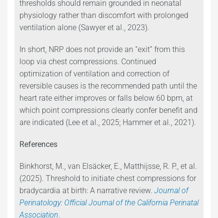
thresholds should remain grounded in neonatal
physiology rather than discomfort with prolonged
ventilation alone (Sawyer et al., 2023).
In short, NRP does not provide an “exit” from this
loop via chest compressions. Continued
optimization of ventilation and correction of
reversible causes is the recommended path until the
heart rate either improves or falls below 60 bpm, at
which point compressions clearly confer benefit and
are indicated (Lee et al., 2025; Hammer et al., 2021).
References
Binkhorst, M., van Elsäcker, E., Matthijsse, R. P., et al.
(2025). Threshold to initiate chest compressions for
bradycardia at birth: A narrative review.
Journal of
Perinatology: Official Journal of the California Perinatal
Association
.