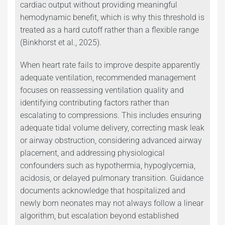
cardiac output without providing meaningful
hemodynamic benefit, which is why this threshold is
treated as a hard cutoff rather than a flexible range
(Binkhorst et al., 2025).
When heart rate fails to improve despite apparently
adequate ventilation, recommended management
focuses on reassessing ventilation quality and
identifying contributing factors rather than
escalating to compressions. This includes ensuring
adequate tidal volume delivery, correcting mask leak
or airway obstruction, considering advanced airway
placement, and addressing physiological
confounders such as hypothermia, hypoglycemia,
acidosis, or delayed pulmonary transition. Guidance
documents acknowledge that hospitalized and
newly born neonates may not always follow a linear
algorithm, but escalation beyond established