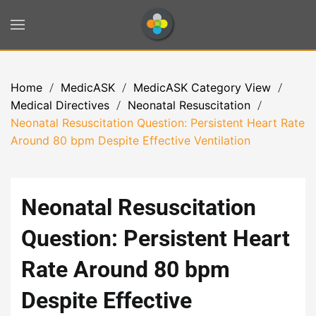
Skip to main content
Home
MedicASK
MedicASK Category View
Medical Directives
Neonatal Resuscitation
Neonatal Resuscitation Question: Persistent Heart Rate
Around 80 bpm Despite Effective Ventilation
Neonatal Resuscitation
Question: Persistent Heart
Rate Around 80 bpm
Despite Effective