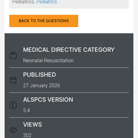
Pediatrics.
Pediatrics
.
BACK TO THE QUESTIONS
MEDICAL DIRECTIVE CATEGORY
Neonatal Resuscitation
PUBLISHED
27 January 2026
ALSPCS VERSION
5.4
VIEWS
502