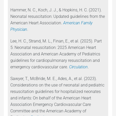
Hammer, N. C., Koch, J. J., & Hopkins, H. C. (2021).
Neonatal resuscitation: Updated guidelines from the
American Heart Association.
American Family
Physician
.
Lee, H. C., Strand, M. L., Finan, E., et al. (2025). Part
5: Neonatal resuscitation: 2025 American Heart
Association and American Academy of Pediatrics
guidelines for cardiopulmonary resuscitation and
emergency cardiovascular care.
Circulation
.
Sawyer, T., McBride, M. E., Ades, A., et al. (2023).
Considerations on the use of neonatal and pediatric
resuscitation guidelines for hospitalized neonates
and infants: On behalf of the American Heart
Association Emergency Cardiovascular Care
Committee and the American Academy of