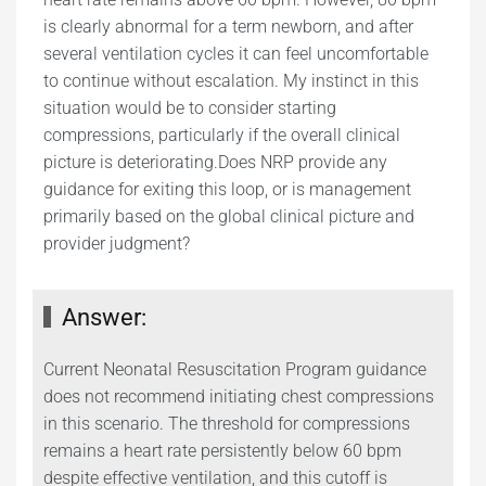
is clearly abnormal for a term newborn, and after
several ventilation cycles it can feel uncomfortable
to continue without escalation. My instinct in this
situation would be to consider starting
compressions, particularly if the overall clinical
picture is deteriorating.Does NRP provide any
guidance for exiting this loop, or is management
primarily based on the global clinical picture and
provider judgment?
Answer:
Current Neonatal Resuscitation Program guidance
does not recommend initiating chest compressions
in this scenario. The threshold for compressions
remains a heart rate persistently below 60 bpm
despite effective ventilation, and this cutoff is