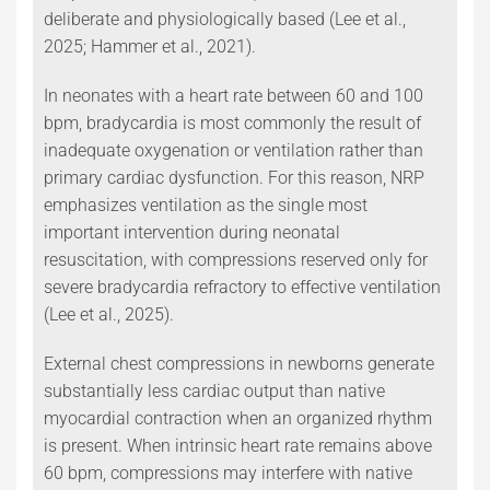
deliberate and physiologically based (Lee et al.,
2025; Hammer et al., 2021).
In neonates with a heart rate between 60 and 100
bpm, bradycardia is most commonly the result of
inadequate oxygenation or ventilation rather than
primary cardiac dysfunction. For this reason, NRP
emphasizes ventilation as the single most
important intervention during neonatal
resuscitation, with compressions reserved only for
severe bradycardia refractory to effective ventilation
(Lee et al., 2025).
External chest compressions in newborns generate
substantially less cardiac output than native
myocardial contraction when an organized rhythm
is present. When intrinsic heart rate remains above
60 bpm, compressions may interfere with native