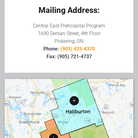
Mailing Address:
Central East Prehospital Program
1690 Dersan Street, 4th Floor
Pickering, ON
Phone:
(905) 433-4370
Fax: (905) 721-4737