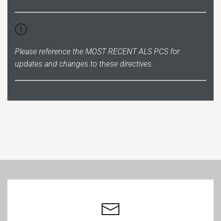
Please reference the
MOST RECENT ALS PCS
for
updates and changes to these directives.
Leaflet
|
©
OpenStreetMap
+
−