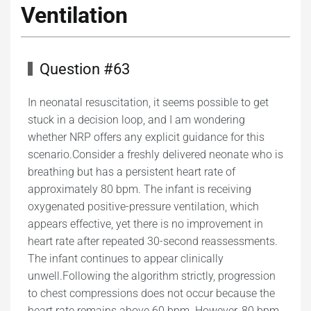
Ventilation
Question #63
In neonatal resuscitation, it seems possible to get
stuck in a decision loop, and I am wondering
whether NRP offers any explicit guidance for this
scenario.Consider a freshly delivered neonate who is
breathing but has a persistent heart rate of
approximately 80 bpm. The infant is receiving
oxygenated positive-pressure ventilation, which
appears effective, yet there is no improvement in
heart rate after repeated 30-second reassessments.
The infant continues to appear clinically
unwell.Following the algorithm strictly, progression
to chest compressions does not occur because the
heart rate remains above 60 bpm. However, 80 bpm